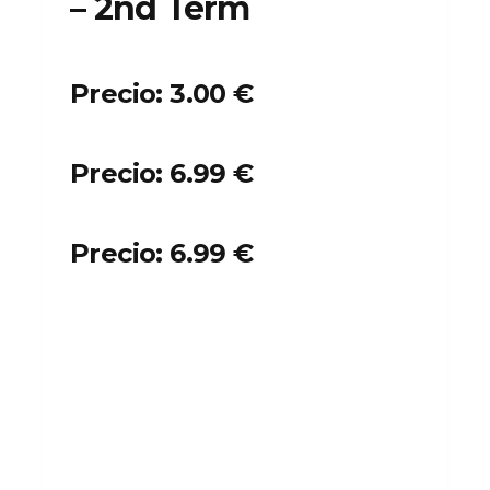
– 2nd Term
Precio: 3.00 €
Precio: 6.99 €
Precio: 6.99 €