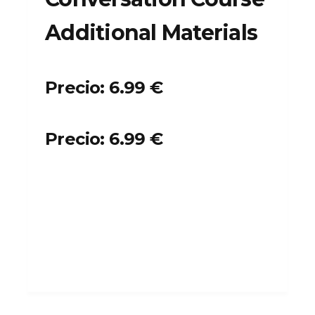
Additional Materials
Precio: 6.99 €
Precio: 6.99 €