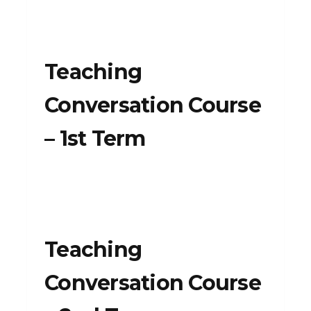
Teaching
Conversation Course
– 1st Term
Teaching
Conversation Course