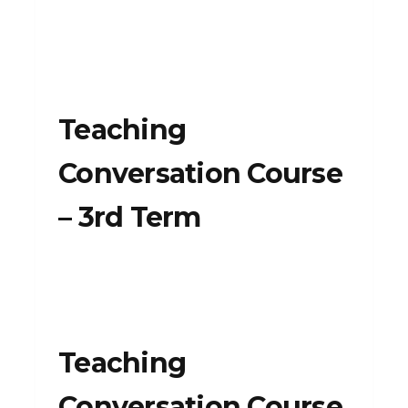
Teaching
Conversation Course
– 3rd Term
Teaching
Conversation Course