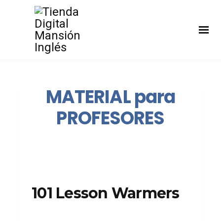
MATERIAL para
PROFESORES
101 Lesson Warmers